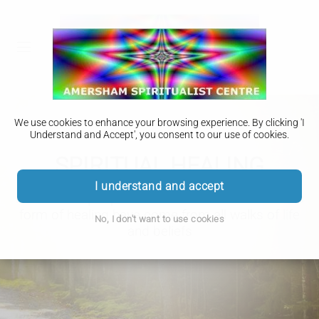
We use cookies to enhance your browsing experience. By clicking 'I
Understand and Accept', you consent to our use of cookies.
SPIRITUAL HEALING
I understand and accept
Most of the people who have benefited from this
form of healing have come from all walks of life
No, I don't want to use cookies
and beliefs