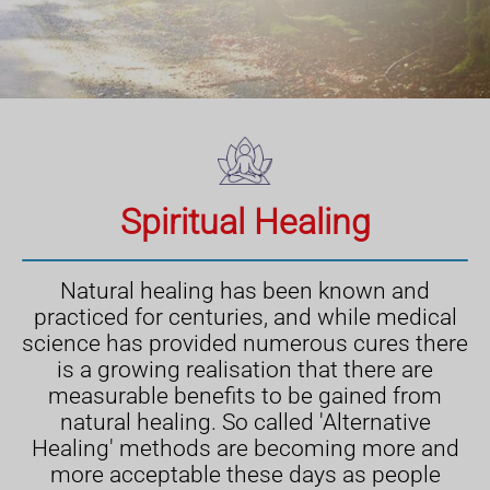
Spiritual Healing
Natural healing has been known and
practiced for centuries, and while medical
science has provided numerous cures there
is a growing realisation that there are
measurable benefits to be gained from
natural healing. So called 'Alternative
Healing' methods are becoming more and
more acceptable these days as people